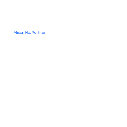
Alison Ho, Partner