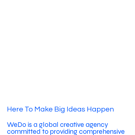
Here To Make Big Ideas Happen
WeDo is a global creative agency
committed to providing comprehensive