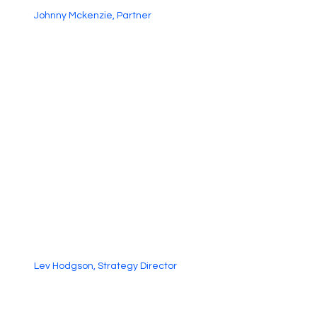
Johnny Mckenzie, Partner
Lev Hodgson, Strategy Director