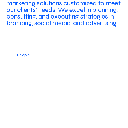
marketing solutions customized to meet
our clients' needs. We excel in planning,
consulting, and executing strategies in
branding, social media, and advertising.
People