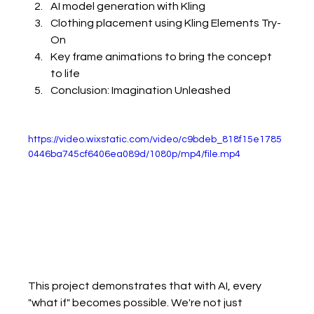
AI model generation with Kling
Clothing placement using Kling Elements Try-
On
Key frame animations to bring the concept 
to life
Conclusion: Imagination Unleashed
https://video.wixstatic.com/video/c9bdeb_818f15e1785
0446ba745cf6406ea089d/1080p/mp4/file.mp4
This project demonstrates that with AI, every 
"what if" becomes possible. We're not just 