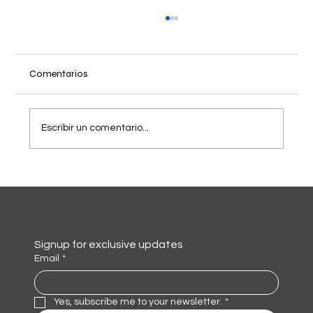
Comentarios
Escribir un comentario...
Diseño de Identidad de Marca para NBrax
Signup for exclusive updates
Email
*
Yes, subscribe me to your newsletter.
*