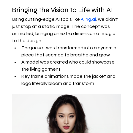
Bringing the Vision to Life with AI
Using cutting-edge AI tools like 
Kling.ai
, we didn't 
just stop at a static image. The concept was 
animated, bringing an extra dimension of magic 
to the design:
The jacket was transformed into a dynamic 
piece that seemed to breathe and grow
A model was created who could showcase 
the living garment
Key frame animations made the jacket and 
logo literally bloom and transform