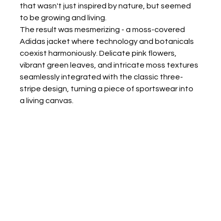
that wasn't just inspired by nature, but seemed 
to be growing and living.
The result was mesmerizing - a moss-covered 
Adidas jacket where technology and botanicals 
coexist harmoniously. Delicate pink flowers, 
vibrant green leaves, and intricate moss textures 
seamlessly integrated with the classic three-
stripe design, turning a piece of sportswear into 
a living canvas.