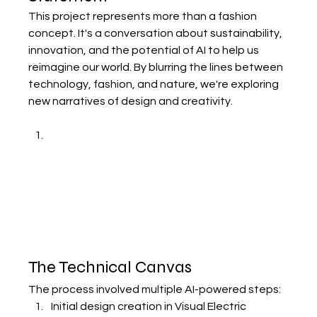
This project represents more than a fashion 
concept. It's a conversation about sustainability, 
innovation, and the potential of AI to help us 
reimagine our world. By blurring the lines between 
technology, fashion, and nature, we're exploring 
new narratives of design and creativity.
The Technical Canvas
The process involved multiple AI-powered steps:
Initial design creation in Visual Electric