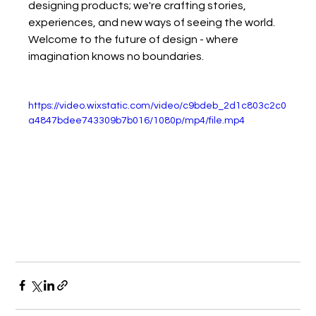
designing products; we're crafting stories, 
experiences, and new ways of seeing the world.
Welcome to the future of design - where 
imagination knows no boundaries.
https://video.wixstatic.com/video/c9bdeb_2d1c803c2c0
a4847bdee743309b7b016/1080p/mp4/file.mp4