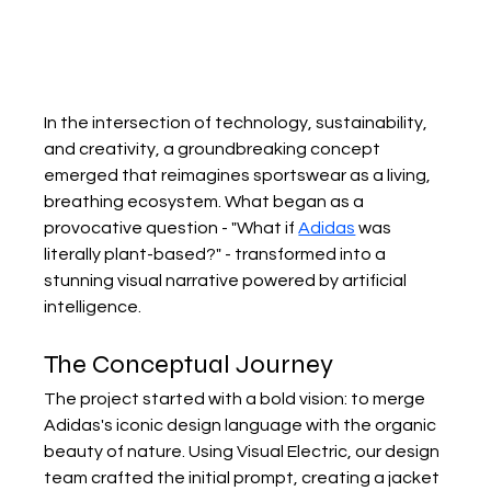
In the intersection of technology, sustainability, 
and creativity, a groundbreaking concept 
emerged that reimagines sportswear as a living, 
breathing ecosystem. What began as a 
provocative question - "What if 
Adidas
 was 
literally plant-based?" - transformed into a 
stunning visual narrative powered by artificial 
intelligence.
The Conceptual Journey
The project started with a bold vision: to merge 
Adidas's iconic design language with the organic 
beauty of nature. Using Visual Electric, our design 
team crafted the initial prompt, creating a jacket 