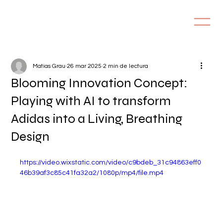
Matias Grau
26 mar 2025
2 min de lectura
Blooming Innovation Concept:
Playing with AI to transform
Adidas into a Living, Breathing
Design
https://video.wixstatic.com/video/c9bdeb_31c94863eff0
46b39af3c85c41fa32a2/1080p/mp4/file.mp4