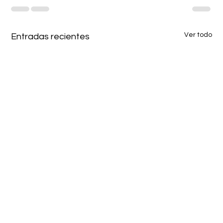
Ver todo
Entradas recientes