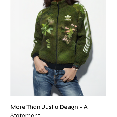
More Than Just a Design - A 
Statement